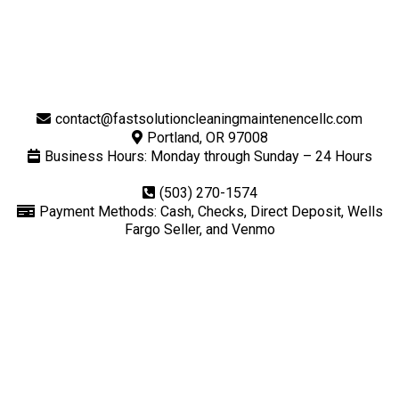
contact@fastsolutioncleaningmaintenencellc.com
Portland, OR 97008
Business Hours: Monday through Sunday – 24 Hours
(503) 270-1574
Payment Methods: Cash, Checks, Direct Deposit, Wells
Fargo Seller, and Venmo