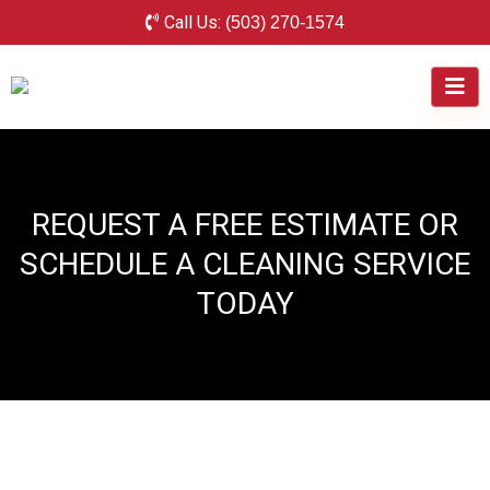
Call Us:
(503) 270-1574
REQUEST A FREE ESTIMATE OR
SCHEDULE A CLEANING SERVICE
TODAY