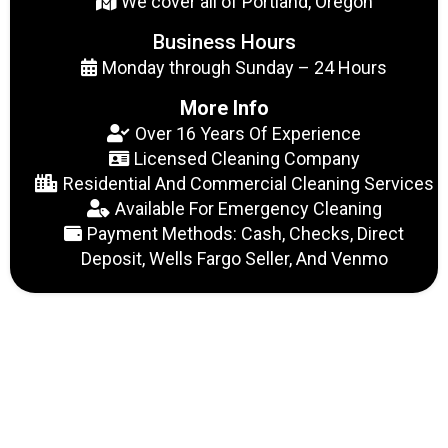
We cover all of Portland, Oregon
Business Hours
Monday through Sunday – 24 Hours
More Info
Over 16 Years Of Experience
Licensed Cleaning Company
Residential And Commercial Cleaning Services
Available For Emergency Cleaning
Payment Methods: Cash, Checks, Direct
Deposit, Wells Fargo Seller, And Venmo