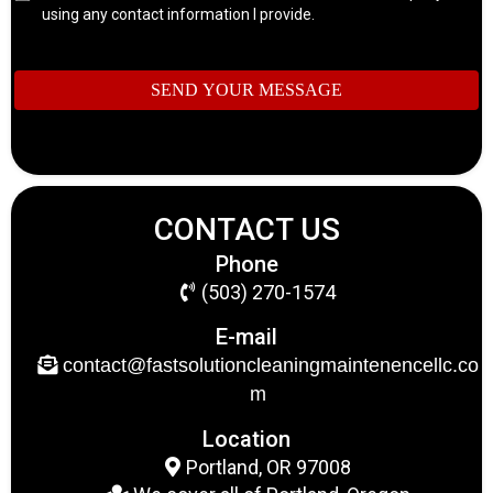
using any contact information I provide.
SEND YOUR MESSAGE
CONTACT US
Phone
(503) 270-1574
E-mail
contact@fastsolutioncleaningmaintenencellc.co
m
Location
Portland, OR 97008