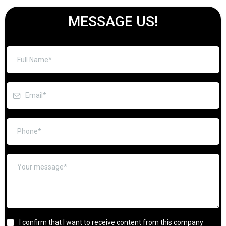
MESSAGE US!
I confirm that I want to receive content from this company