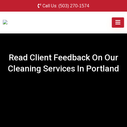
Call Us:
(503) 270-1574
Read Client Feedback On Our
Cleaning Services In Portland