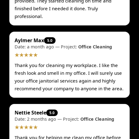
provided. They started cleaning on time and
finished before I needed it done. Truly
professional.
Aylmer Max
5.0
Date: a month ago — Project:
Office Cleaning
★★★★★
Thank you for cleaning my workplace. I like the
fresh look and smell in my office. I will surely use
your office janitorial services again and highly
recommend your company to anyone in the area.
Nettie Steele
5.0
Date: 2 months ago — Project:
Office Cleaning
★★★★★
Thank you for helping me clean my office before