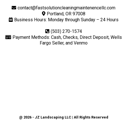
contact@fastsolutioncleaningmaintenencellc.com
Portland, OR 97008
Business Hours: Monday through Sunday – 24 Hours
(503) 270-1574
Payment Methods: Cash, Checks, Direct Deposit, Wells
Fargo Seller, and Venmo
@ 2026 - JZ Landscaping LLC | All Rights Reserved