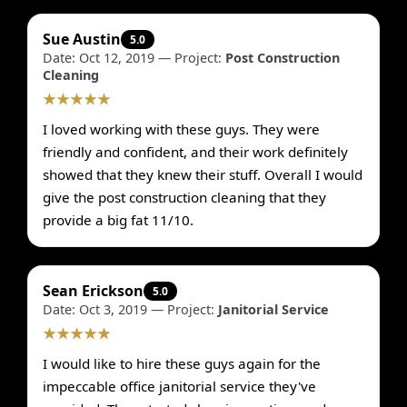
Sue Austin
5.0
Date: Oct 12, 2019 — Project:
Post Construction
Cleaning
★★★★★
I loved working with these guys. They were
friendly and confident, and their work definitely
showed that they knew their stuff. Overall I would
give the post construction cleaning that they
provide a big fat 11/10.
Sean Erickson
5.0
Date: Oct 3, 2019 — Project:
Janitorial Service
★★★★★
I would like to hire these guys again for the
impeccable office janitorial service they've