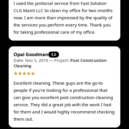
I used the janitorial service from Fast Solution
CLG Maint LLC to clean my office for two months
now. I am more than impressed by the quality of
the services you perform every time. Thank you
for taking professional care of my office.
Opal Goodman
5.0
Date: Nov 5, 2019 — Project:
Post Construction
Cleaning
★★★★★
Excellent cleaning. These guys are the go-to
people if you're looking for a professional that
can give you excellent post construction cleaning
service. They did a great job with the work I had
for them and I would highly recommend checking
them out.