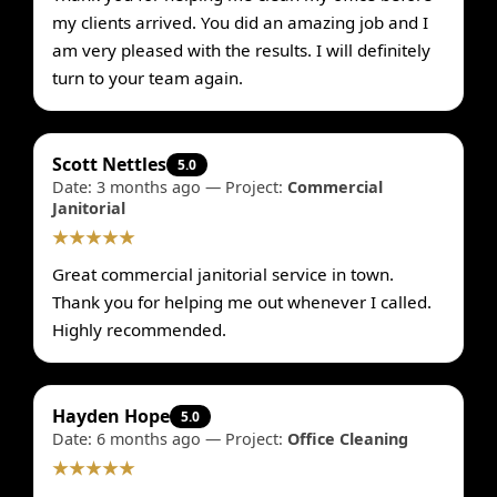
my clients arrived. You did an amazing job and I
am very pleased with the results. I will definitely
turn to your team again.
Scott Nettles
5.0
Date: 3 months ago — Project:
Commercial
Janitorial
★★★★★
Great commercial janitorial service in town.
Thank you for helping me out whenever I called.
Highly recommended.
Hayden Hope
5.0
Date: 6 months ago — Project:
Office Cleaning
★★★★★