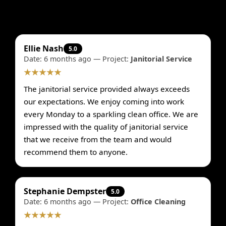
Ellie Nash
5.0
Date: 6 months ago — Project:
Janitorial Service
★★★★★
The janitorial service provided always exceeds
our expectations. We enjoy coming into work
every Monday to a sparkling clean office. We are
impressed with the quality of janitorial service
that we receive from the team and would
recommend them to anyone.
Stephanie Dempster
5.0
Date: 6 months ago — Project:
Office Cleaning
★★★★★