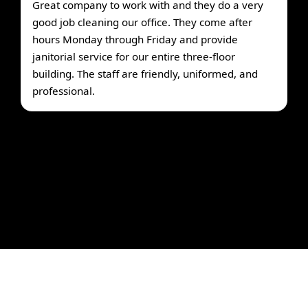
Great company to work with and they do a very
good job cleaning our office. They come after
hours Monday through Friday and provide
janitorial service for our entire three-floor
building. The staff are friendly, uniformed, and
professional.